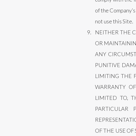
of the Company’s P
not use this Site.
NEITHER THE 
OR MAINTAININ
ANY CIRCUMSTA
PUNITIVE DAMA
LIMITING THE 
WARRANTY OF 
LIMITED TO, 
PARTICULAR
REPRESENTATIO
OF THE USE OF