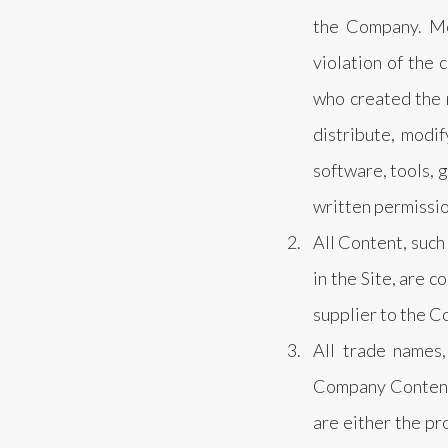
the Company. Mo
violation of the 
who created the 
distribute, modif
software, tools, 
written permissi
All Content, such 
in the Site, are 
supplier to the C
All trade names,
Company Content a
are either the pr