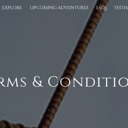
EXPLORE
UPCOMING ADVENTURES
FAQS
TESTI
rms & Conditi