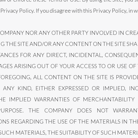
rivacy Policy. If you disagree with this Privacy Policy, in 
COMPANY NOR ANY OTHER PARTY INVOLVED IN CRE
G THE SITE AND/OR ANY CONTENT ON THE SITE SHA
NCES FOR ANY DIRECT, INCIDENTAL, CONSEQUENT
GES ARISING OUT OF YOUR ACCESS TO OR USE OF 
FOREGOING, ALL CONTENT ON THE SITE IS PROVID
ANY KIND, EITHER EXPRESSED OR IMPLIED, IN
THE IMPLIED WARRANTIES OF MERCHANTABILITY 
 PURPOSE. THE COMPANY DOES NOT WARRA
NS REGARDING THE USE OF THE MATERIALS IN THE
 SUCH MATERIALS, THE SUITABILITY OF SUCH MATERI