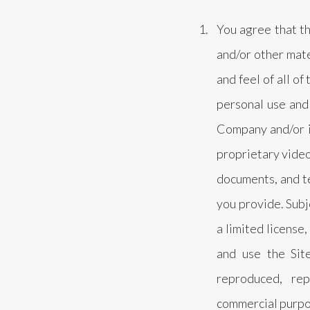
You agree that the
and/or other mate
and feel of all of
personal use and
Company and/or it
proprietary video
documents, and tex
you provide. Sub
a limited license
and use the Sit
reproduced, rep
commercial purpos