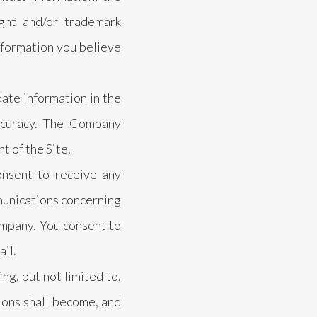
ight and/or trademark
information you believe
ate information in the
ccuracy. The Company
t of the Site.
onsent to receive any
munications concerning
ompany. You consent to
ail.
g, but not limited to,
ions shall become, and