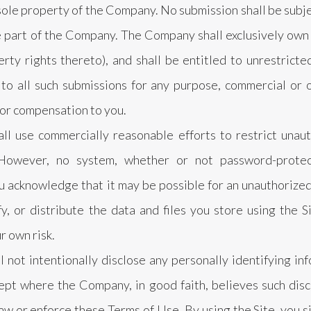
 sole property of the Company. No submission shall be subje
 part of the Company. The Company shall exclusively own al
erty rights thereto), and shall be entitled to unrestricte
 to all such submissions for any purpose, commercial or
r compensation to you.
l use commercially reasonable efforts to restrict unaut
 However, no system, whether or not password-protec
 acknowledge that it may be possible for an unauthorized 
y, or distribute the data and files you store using the Si
r own risk.
not intentionally disclose any personally identifying in
cept where the Company, in good faith, believes such disc
aw or enforce these Terms of Use. By using the Site, you s