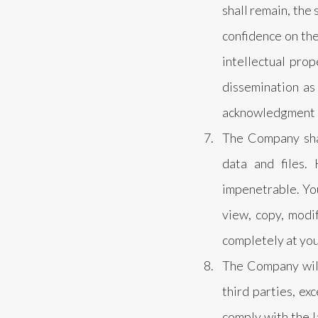
shall remain, the
confidence on the
intellectual prop
dissemination as
acknowledgment o
The Company shal
data and files.
impenetrable. You
view, copy, modif
completely at you
The Company will 
third parties, ex
comply with the l