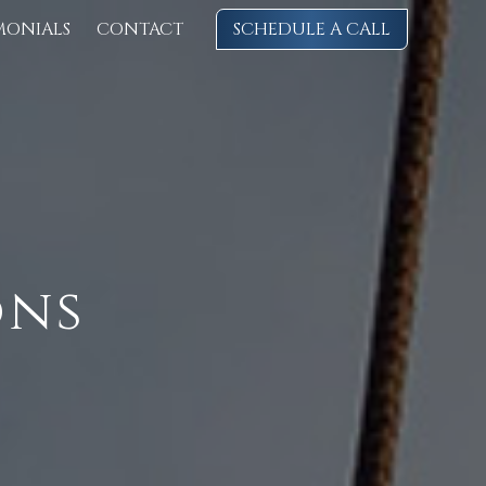
MONIALS
CONTACT
SCHEDULE A CALL
ons